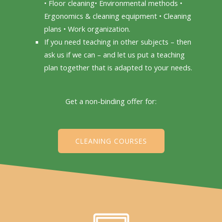
• Floor cleaning• Environmental methods •
Ergonomics & cleaning equipment • Cleaning
plans • Work organization.
If you need teaching in other subjects – then
ask us if we can – and let us put a teaching
plan together that is adapted to your needs.
Get a non-binding offer for:
CLEANING COURSES