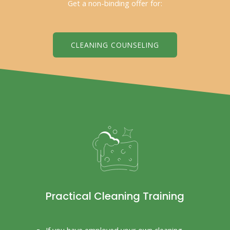
Get a non-binding offer for:
CLEANING COUNSELING
Practical Cleaning Training
If you have employed your own cleaning