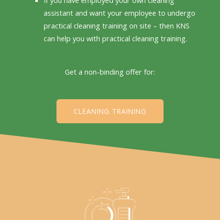
assistant and want your employee to undergo
practical cleaning training on site – then KNS
can help you with practical cleaning training.
Get a non-binding offer for:
CLEANING TRAINING