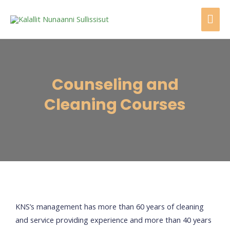
Counseling and
Cleaning Courses
KNS’s management has more than 60 years of cleaning
and service providing experience and more than 40 years