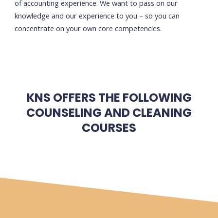
of accounting experience. We want to pass on our
knowledge and our experience to you – so you can
concentrate on your own core competencies.
KNS OFFERS THE FOLLOWING
COUNSELING AND CLEANING
COURSES