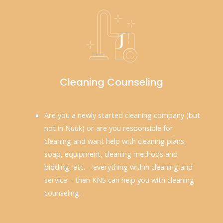
Cleaning Counseling
Are you a newly started cleaning company (but
not in Nuuk) or are you responsible for
cleaning and want help with cleaning plans,
soap, equipment, cleaning methods and
bidding, etc. – everything within cleaning and
service – then KNS can help you with cleaning
counseling.