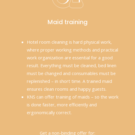
Maid training
Hotel room cleaning is hard physical work,
where proper working methods and practical
work organization are essential for a good
result. Everything must be cleaned, bed linen
must be changed and consumables must be
replenished – in short time. A trained maid
ensures clean rooms and happy guests.
KNS can offer training of maids – so the work
is done faster, more efficiently and
ergonomically correct.
Get a non-binding offer for: