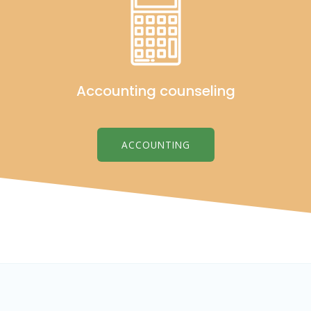
Accounting counseling
ACCOUNTING