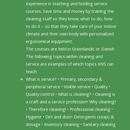
experience in teaching and holding service
courses. Save time and money by training the
cleaning staff so they know; what to do, how
to do it – so that they take care of your indoor
climate and their own body with personalized
ergonomical equipment.
The courses are held in Greenlandic or Danish.
The following topics within cleaning and
service are examples of which topics KNS can
teach:
What is service? • Primary, secondary &
peripheral service • Visible service • Quality •
Quality control • What is cleaning? • Cleaning is
a craft and a service profession• Why cleaning?
• Therefore cleaning! • Professional cleaning •
Hygiene • Dirt and dust• Detergents (soap) &
dosage • Inventory cleaning • Sanitary cleaning