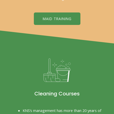
MAID TRAINING
Cleaning Courses
KNS’s management has more than 20 years of