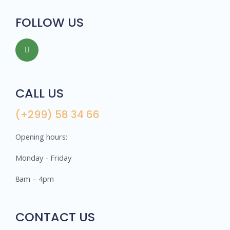
FOLLOW US
CALL US
(+299) 58 34 66
Opening hours:
Monday - Friday
8am – 4pm
CONTACT US